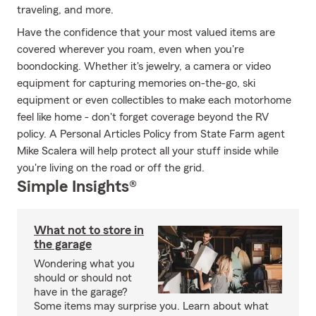
traveling, and more.
Have the confidence that your most valued items are
covered wherever you roam, even when you're
boondocking. Whether it's jewelry, a camera or video
equipment for capturing memories on-the-go, ski
equipment or even collectibles to make each motorhome
feel like home - don't forget coverage beyond the RV
policy. A Personal Articles Policy from State Farm agent
Mike Scalera will help protect all your stuff inside while
you're living on the road or off the grid.
Simple Insights®
What not to store in
the garage
Wondering what you
should or should not
have in the garage?
Some items may surprise you. Learn about what