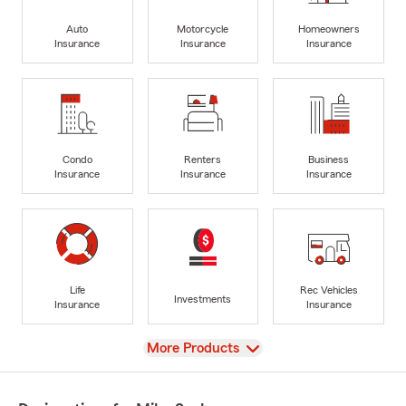
Auto
Motorcycle
Homeowners
Insurance
Insurance
Insurance
Condo
Renters
Business
Insurance
Insurance
Insurance
Life
Rec Vehicles
Investments
Insurance
Insurance
View
More Products