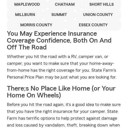
MAPLEWOOD
CHATHAM
SHORT HILLS
MILLBURN
SUMMIT
UNION COUNTY
MORRIS COUNTY
ESSEX COUNTY
You May Experience Insurance
Coverage Confidence, Both On And
Off The Road
Whether you hit the road with a RV, camper van, or
camper, you want to make sure that your home-away-
from-home has the right coverage for you. State Farm's
Personal Price Plan may be just what you are looking for.
There;s No Place Like Home (or Your
Home On Wheels)
Before you hit the road again, it's a good idea to make sure
that you have the right insurance for your camper. State
Farm has terrific options to help protect against damage
and loss caused by vandalism, theft, breaking down when