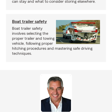
can stay and what to consider storing elsewhere.
Boat trailer safety
Boat trailer safety
involves selecting the
proper trailer and towing
vehicle, following proper
hitching procedures and mastering safe driving
techniques.