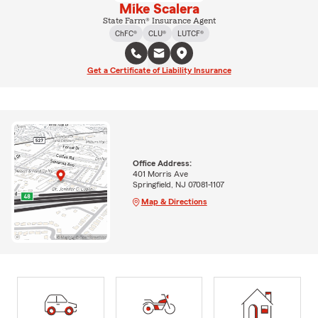
Mike Scalera
State Farm® Insurance Agent
ChFC®
CLU®
LUTCF®
Get a Certificate of Liability Insurance
Office Address:
401 Morris Ave
Springfield, NJ 07081-1107
Map & Directions