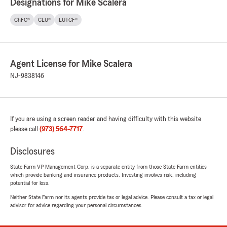
Designations for Mike Scalera
ChFC®
CLU®
LUTCF®
Agent License for Mike Scalera
NJ-9838146
If you are using a screen reader and having difficulty with this website
please call
(973) 564-7717
.
Disclosures
State Farm VP Management Corp. is a separate entity from those State Farm entities
which provide banking and insurance products. Investing involves risk, including
potential for loss.
Neither State Farm nor its agents provide tax or legal advice. Please consult a tax or legal
advisor for advice regarding your personal circumstances.