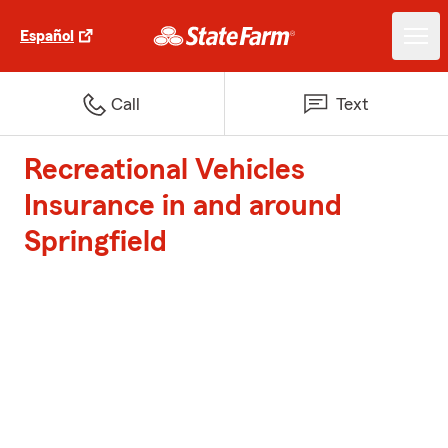
Español
Call
Text
Recreational Vehicles
Insurance in and around
Springfield