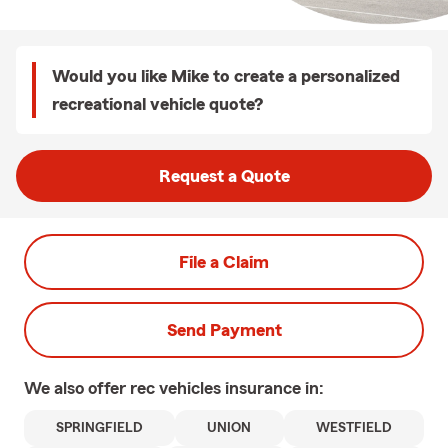
Would you like Mike to create a personalized
recreational vehicle quote?
Request a Quote
File a Claim
Send Payment
We also offer
rec vehicles
insurance in:
SPRINGFIELD
UNION
WESTFIELD