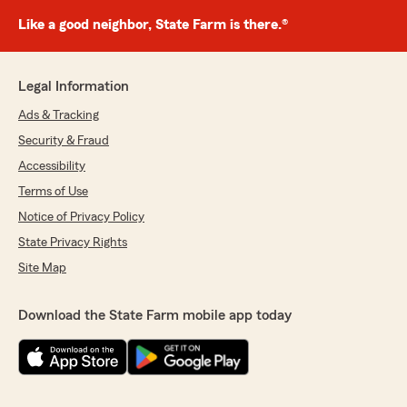
Like a good neighbor, State Farm is there.®
Legal Information
Ads & Tracking
Security & Fraud
Accessibility
Terms of Use
Notice of Privacy Policy
State Privacy Rights
Site Map
Download the State Farm mobile app today