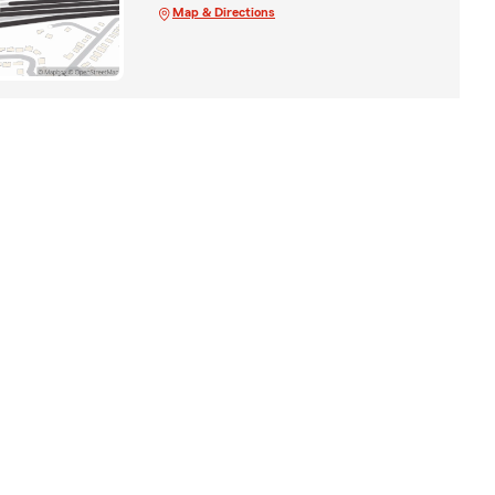
Map & Directions