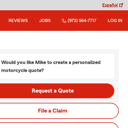
Español
REVIEWS
JOBS
(973) 564-7717
LOG IN
Would you like Mike to create a personalized
motorcycle quote?
Request a Quote
File a Claim