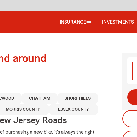
INSURANCE
INVESTMENTS
and around
EWOOD
CHATHAM
SHORT HILLS
MORRIS COUNTY
ESSEX COUNTY
ew Jersey Roads
 purchasing a new bike, it's always the right