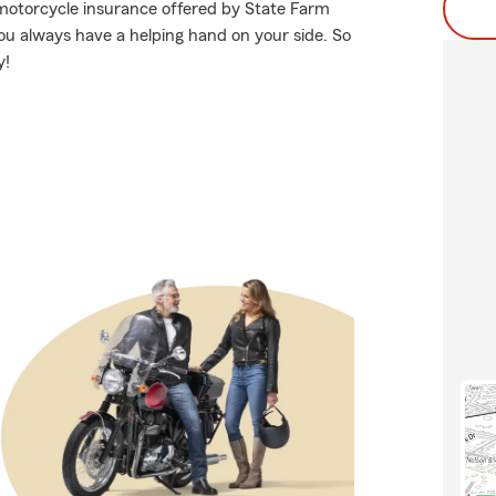
 motorcycle insurance offered by State Farm
you always have a helping hand on your side. So
y!