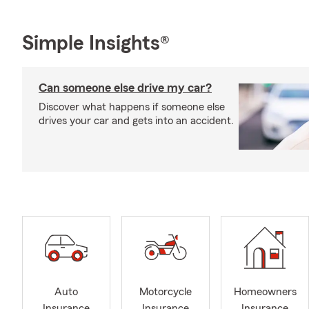
Simple Insights®
Can someone else drive my car?
Discover what happens if someone else
drives your car and gets into an accident.
Auto
Motorcycle
Homeowners
Insurance
Insurance
Insurance