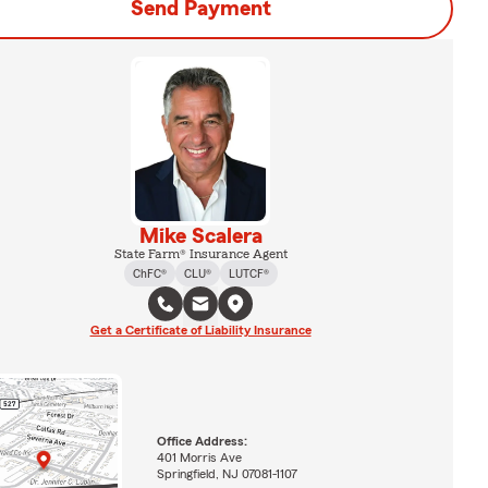
Send Payment
Mike Scalera
State Farm® Insurance Agent
ChFC®
CLU®
LUTCF®
Get a Certificate of Liability Insurance
Office Address:
401 Morris Ave
Springfield, NJ 07081-1107