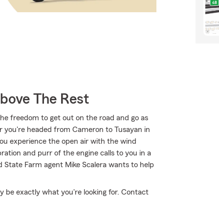
Above The Rest
the freedom to get out on the road and go as
er you're headed from Cameron to Tusayan in
you experience the open air with the wind
ation and purr of the engine calls to you in a
d State Farm agent Mike Scalera wants to help
 be exactly what you're looking for. Contact