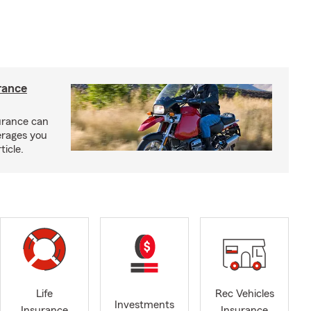
rance
urance can
erages you
ticle.
Life
Rec Vehicles
Investments
Insurance
Insurance