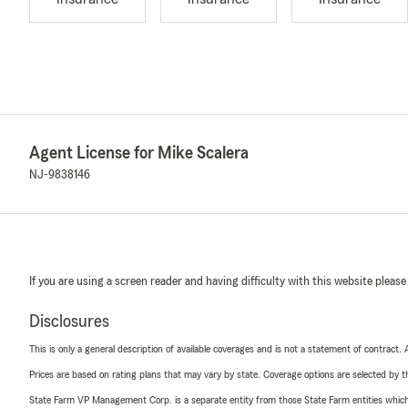
Agent License for Mike Scalera
NJ-9838146
If you are using a screen reader and having difficulty with this website please
Disclosures
This is only a general description of available coverages and is not a statement of contract.
Prices are based on rating plans that may vary by state. Coverage options are selected by the
State Farm VP Management Corp. is a separate entity from those State Farm entities which p