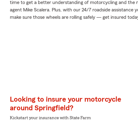
time to get a better understanding of motorcycling and the
agent Mike Scalera. Plus, with our 24/7 roadside assistance 
make sure those wheels are rolling safely — get insured toda
Looking to insure your motorcycle
around Springfield?
Kickstart your insurance with State Farm