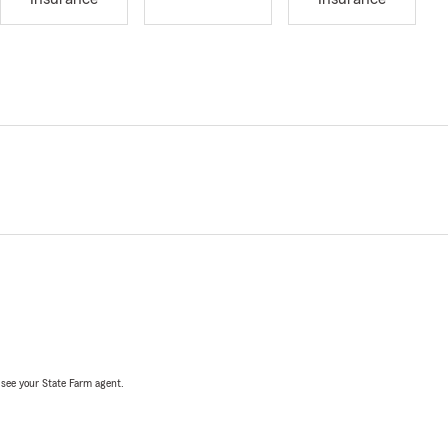
, see your State Farm agent.