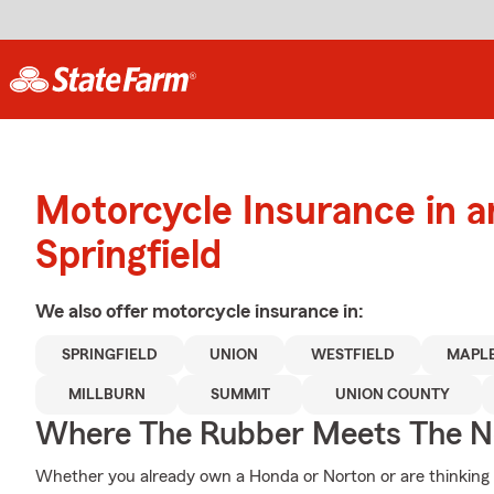
Motorcycle Insurance in 
Springfield
We also offer
motorcycle
insurance in:
SPRINGFIELD
UNION
WESTFIELD
MAPL
MILLBURN
SUMMIT
UNION COUNTY
Where The Rubber Meets The N
Whether you already own a Honda or Norton or are thinking of