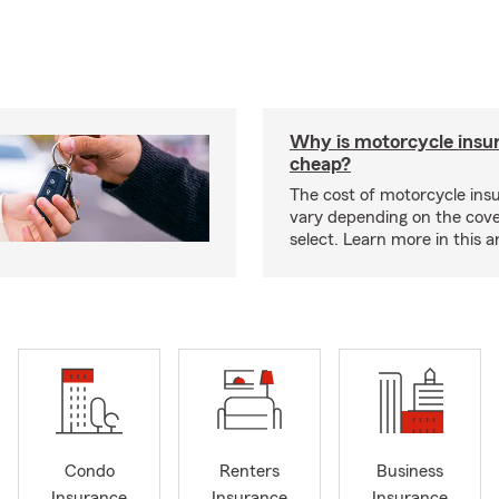
Why is motorcycle insu
cheap?
The cost of motorcycle ins
vary depending on the cov
select. Learn more in this ar
Condo
Renters
Business
Insurance
Insurance
Insurance