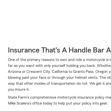
Insurance That's A Handle Bar 
One of the primary reasons to own and ride a motorcycle is 
far as you want with only yourself holding you back. Wheth
Arizona or Crescent City, California to Grants Pass, Oregon 
blowing past your face or through your helmet vents. The vibr
way that other modes of transportation do not. We get it an
you insure it.
State Farm's comprehensive motorcycle insurance policy may
Mike Scalera's office today to help put your policy into gear.