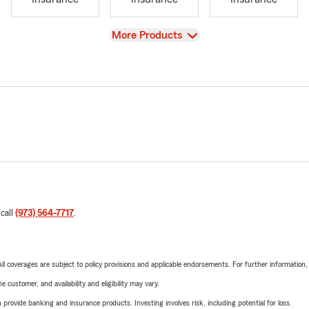
View
More Products
 call
(973) 564-7717
.
 All coverages are subject to policy provisions and applicable endorsements. For further information
 customer, and availability and eligibility may vary.
rovide banking and insurance products. Investing involves risk, including potential for loss.